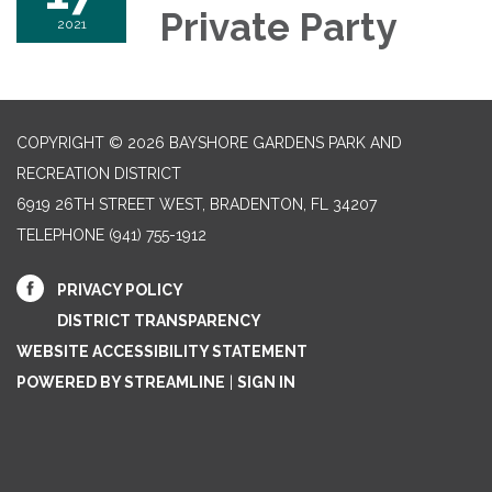
Private Party
2021
COPYRIGHT © 2026 BAYSHORE GARDENS PARK AND
RECREATION DISTRICT
6919 26TH STREET WEST, BRADENTON, FL 34207‎
TELEPHONE
(941) 755-1912
PRIVACY POLICY
DISTRICT TRANSPARENCY
WEBSITE ACCESSIBILITY STATEMENT
POWERED BY STREAMLINE
|
SIGN IN