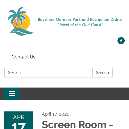
Contact Us
Search:
Search
Toggle navigation
April 17, 2021
APR
17
Screen Room -