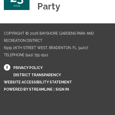
Party
2021
COPYRIGHT © 2026 BAYSHORE GARDENS PARK AND
RECREATION DISTRICT
6919 26TH STREET WEST, BRADENTON, FL 34207‎
TELEPHONE
(941) 755-1912
PRIVACY POLICY
DISTRICT TRANSPARENCY
WEBSITE ACCESSIBILITY STATEMENT
POWERED BY STREAMLINE
|
SIGN IN