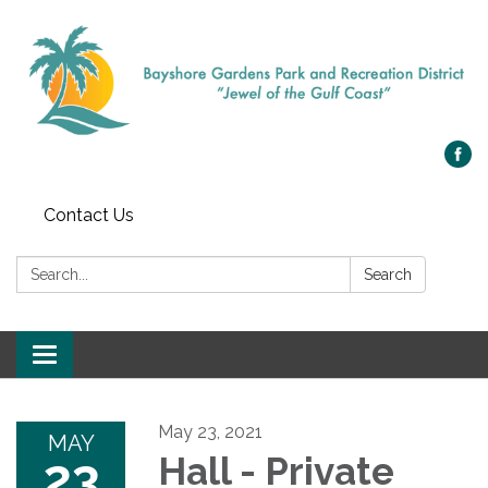
Contact Us
Search:
Search
Toggle navigation
May 23, 2021
MAY
23
Hall - Private