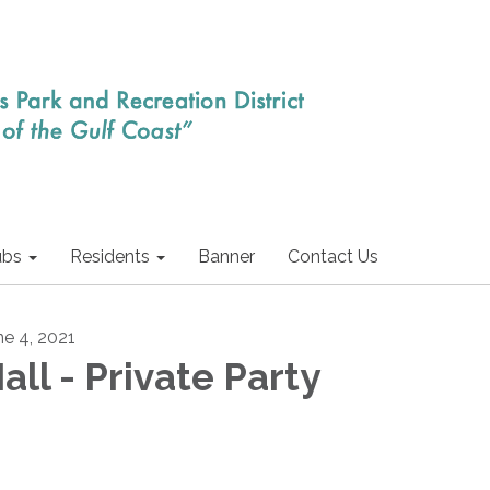
ubs
Residents
Banner
Contact Us
ne 4, 2021
all - Private Party