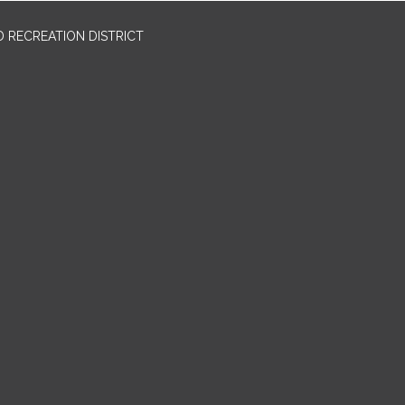
 RECREATION DISTRICT