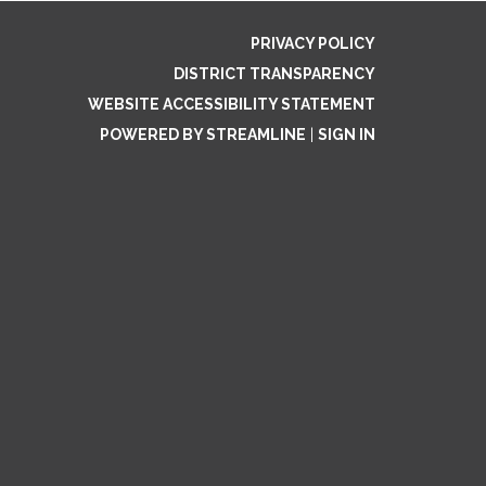
PRIVACY POLICY
DISTRICT TRANSPARENCY
WEBSITE ACCESSIBILITY STATEMENT
POWERED BY STREAMLINE
|
SIGN IN