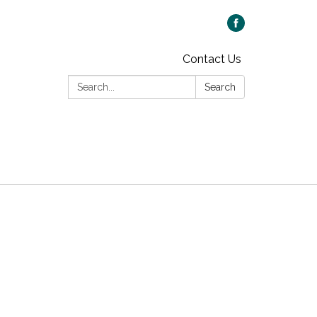
Contact Us
Search:
Search