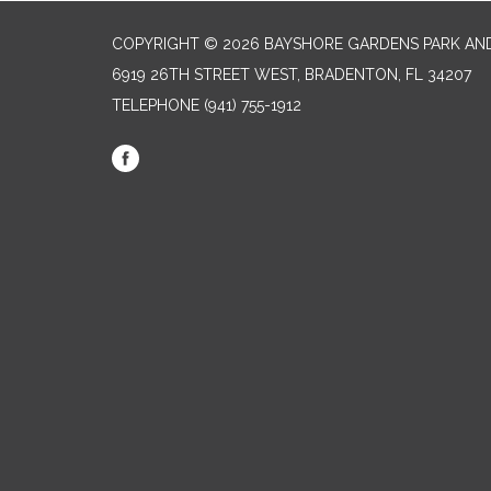
COPYRIGHT © 2026 BAYSHORE GARDENS PARK AND
6919 26TH STREET WEST, BRADENTON, FL 34207‎
TELEPHONE
(941) 755-1912