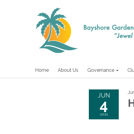
Home
About Us
Governance
Cl
Ju
JUN
4
H
2021