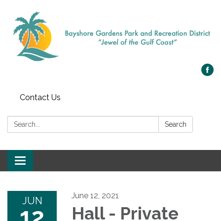
Contact Us
Search:
Search
Toggle navigation
June 12, 2021
JUN
12
Hall - Private