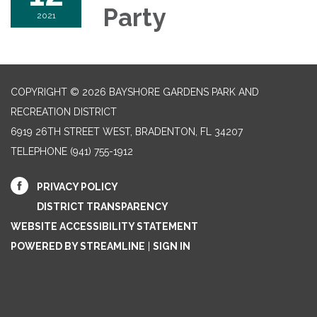
Party
2021
COPYRIGHT © 2026 BAYSHORE GARDENS PARK AND
RECREATION DISTRICT
6919 26TH STREET WEST, BRADENTON, FL 34207‎
TELEPHONE
(941) 755-1912
PRIVACY POLICY
DISTRICT TRANSPARENCY
WEBSITE ACCESSIBILITY STATEMENT
POWERED BY STREAMLINE
|
SIGN IN