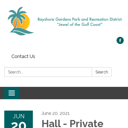
Contact Us
Search:
Search
Toggle navigation
June 20, 2021
JUN
20
Hall - Private