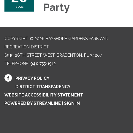
Party
2021
COPYRIGHT © 2026 BAYSHORE GARDENS PARK AND
RECREATION DISTRICT
6919 26TH STREET WEST, BRADENTON, FL 34207‎
TELEPHONE
(941) 755-1912
PRIVACY POLICY
DISTRICT TRANSPARENCY
WEBSITE ACCESSIBILITY STATEMENT
POWERED BY STREAMLINE
|
SIGN IN