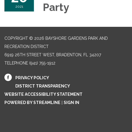
Party
2021
COPYRIGHT © 2026 BAYSHORE GARDENS PARK AND
RECREATION DISTRICT
6919 26TH STREET WEST, BRADENTON, FL 34207‎
TELEPHONE
(941) 755-1912
PRIVACY POLICY
DISTRICT TRANSPARENCY
WEBSITE ACCESSIBILITY STATEMENT
POWERED BY STREAMLINE
|
SIGN IN