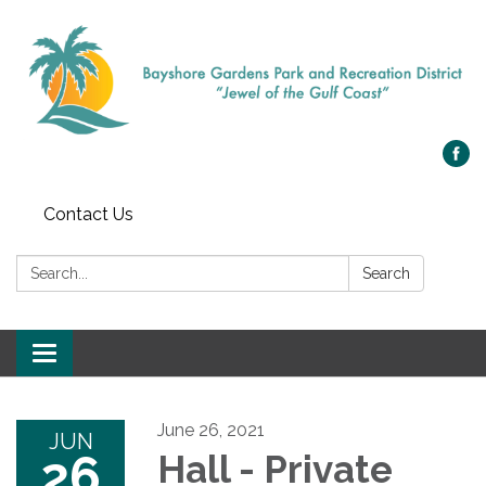
Contact Us
Search:
Search
Toggle navigation
June 26, 2021
JUN
26
Hall - Private