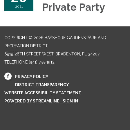
Private Party
2021
COPYRIGHT © 2026 BAYSHORE GARDENS PARK AND
RECREATION DISTRICT
6919 26TH STREET WEST, BRADENTON, FL 34207‎
TELEPHONE
(941) 755-1912
PRIVACY POLICY
DISTRICT TRANSPARENCY
WEBSITE ACCESSIBILITY STATEMENT
POWERED BY STREAMLINE
|
SIGN IN