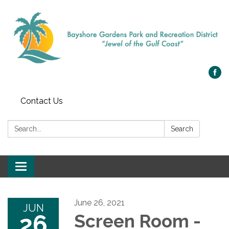
Contact Us
Search:
Search
Toggle navigation
June 26, 2021
JUN
26
Screen Room -