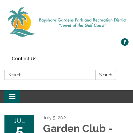
Contact Us
Search:
Search
Toggle navigation
July 5, 2021
JUL
5
Garden Club -