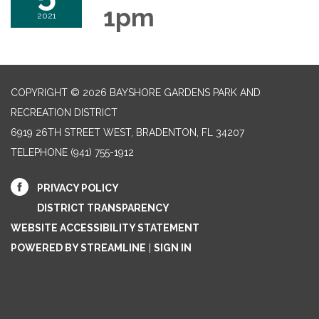
1pm
2021
COPYRIGHT © 2026 BAYSHORE GARDENS PARK AND
RECREATION DISTRICT
6919 26TH STREET WEST, BRADENTON, FL 34207‎
TELEPHONE
(941) 755-1912
PRIVACY POLICY
DISTRICT TRANSPARENCY
WEBSITE ACCESSIBILITY STATEMENT
POWERED BY STREAMLINE
|
SIGN IN