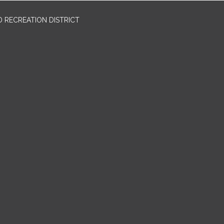
 RECREATION DISTRICT