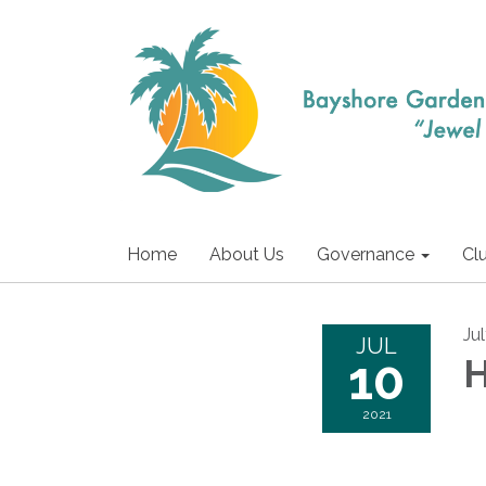
Home
About Us
Governance
Cl
Ju
JUL
10
H
2021