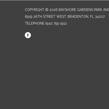
COPYRIGHT © 2026 BAYSHORE GARDENS PARK AND
6919 26TH STREET WEST, BRADENTON, FL 34207‎
TELEPHONE
(941) 755-1912