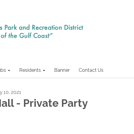
ubs
Residents
Banner
Contact Us
ly 10, 2021
all - Private Party