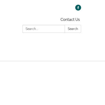
Contact Us
Search:
Search