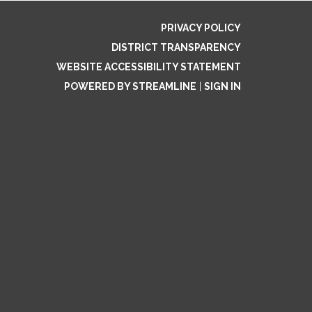
PRIVACY POLICY
DISTRICT TRANSPARENCY
WEBSITE ACCESSIBILITY STATEMENT
POWERED BY STREAMLINE
|
SIGN IN