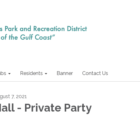
ubs
Residents
Banner
Contact Us
gust 7, 2021
all - Private Party