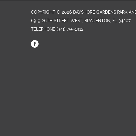
COPYRIGHT © 2026 BAYSHORE GARDENS PARK AND
6919 26TH STREET WEST, BRADENTON, FL 34207‎
TELEPHONE
(941) 755-1912