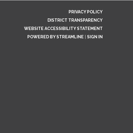
PRIVACY POLICY
DISTRICT TRANSPARENCY
WEBSITE ACCESSIBILITY STATEMENT
POWERED BY STREAMLINE
|
SIGN IN