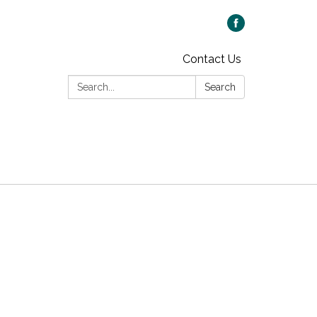
Contact Us
Search:
Search