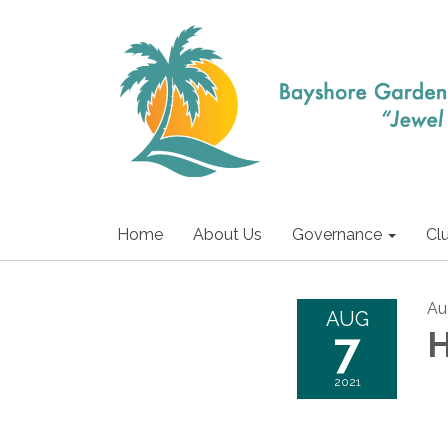
Home
About Us
Governance
Cl
Au
AUG
7
H
2021