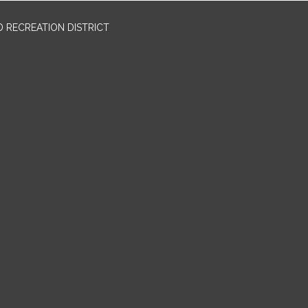
 RECREATION DISTRICT