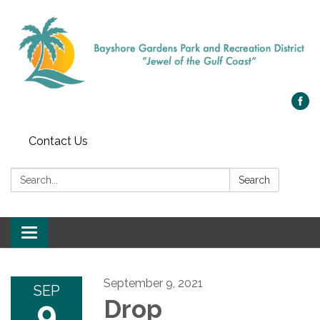
Contact Us
Search:
Search
Toggle navigation
September 9, 2021
SEP
9
Drop