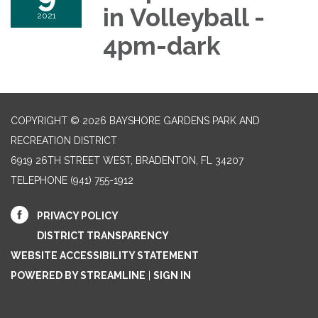
in Volleyball -
2021
4pm-dark
COPYRIGHT © 2026 BAYSHORE GARDENS PARK AND
RECREATION DISTRICT
6919 26TH STREET WEST, BRADENTON, FL 34207‎
TELEPHONE
(941) 755-1912
PRIVACY POLICY
DISTRICT TRANSPARENCY
WEBSITE ACCESSIBILITY STATEMENT
POWERED BY STREAMLINE
|
SIGN IN