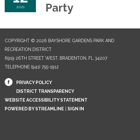
Party
2021
COPYRIGHT © 2026 BAYSHORE GARDENS PARK AND
RECREATION DISTRICT
6919 26TH STREET WEST, BRADENTON, FL 34207‎
TELEPHONE
(941) 755-1912
PRIVACY POLICY
DISTRICT TRANSPARENCY
WEBSITE ACCESSIBILITY STATEMENT
POWERED BY STREAMLINE
|
SIGN IN