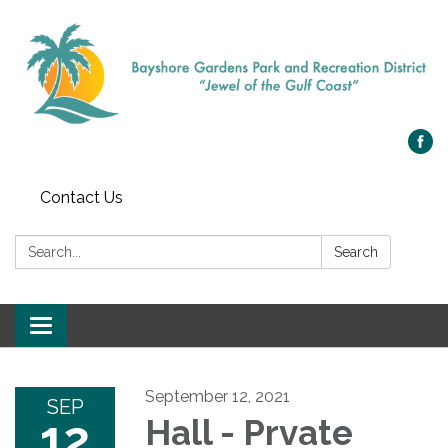
Contact Us
Search:
Search
Toggle navigation
September 12, 2021
SEP
12
Hall - Prvate