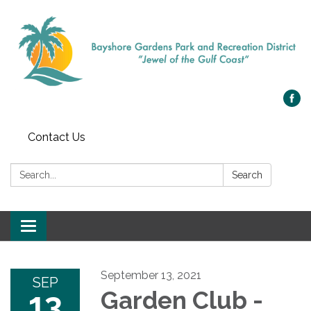
Contact Us
Search:
Search
Toggle navigation
September 13, 2021
SEP
13
Garden Club -