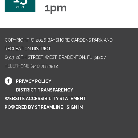
1pm
2021
COPYRIGHT © 2026 BAYSHORE GARDENS PARK AND
RECREATION DISTRICT
6919 26TH STREET WEST, BRADENTON, FL 34207‎
TELEPHONE
(941) 755-1912
PRIVACY POLICY
DISTRICT TRANSPARENCY
WEBSITE ACCESSIBILITY STATEMENT
POWERED BY STREAMLINE
|
SIGN IN