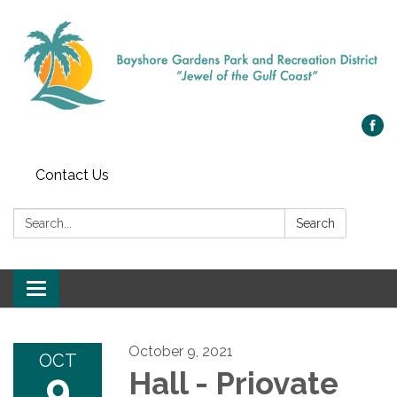
Contact Us
Search:
Search
Toggle navigation
October 9, 2021
OCT
9
Hall - Priovate