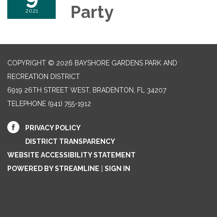
Party
2021
COPYRIGHT © 2026 BAYSHORE GARDENS PARK AND
RECREATION DISTRICT
6919 26TH STREET WEST, BRADENTON, FL 34207‎
TELEPHONE
(941) 755-1912
PRIVACY POLICY
DISTRICT TRANSPARENCY
WEBSITE ACCESSIBILITY STATEMENT
POWERED BY STREAMLINE
|
SIGN IN