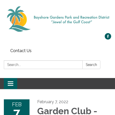
Contact Us
Search:
Search
Toggle navigation
February 7, 2022
FEB
7
Garden Club -