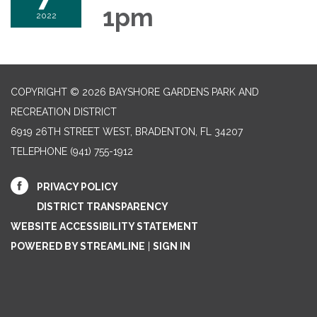
1pm
2022
COPYRIGHT © 2026 BAYSHORE GARDENS PARK AND
RECREATION DISTRICT
6919 26TH STREET WEST, BRADENTON, FL 34207‎
TELEPHONE
(941) 755-1912
PRIVACY POLICY
DISTRICT TRANSPARENCY
WEBSITE ACCESSIBILITY STATEMENT
POWERED BY STREAMLINE
|
SIGN IN