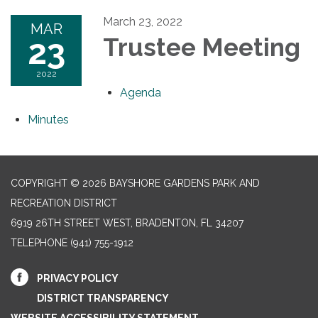
March 23, 2022
MAR
23
Trustee Meeting
2022
Agenda
Minutes
COPYRIGHT © 2026 BAYSHORE GARDENS PARK AND
RECREATION DISTRICT
6919 26TH STREET WEST, BRADENTON, FL 34207‎
TELEPHONE
(941) 755-1912
PRIVACY POLICY
DISTRICT TRANSPARENCY
WEBSITE ACCESSIBILITY STATEMENT