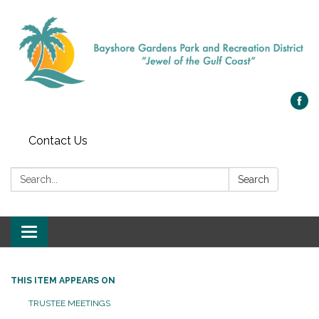
Contact Us
Search:
Search
Toggle navigation
THIS ITEM APPEARS ON
TRUSTEE MEETINGS