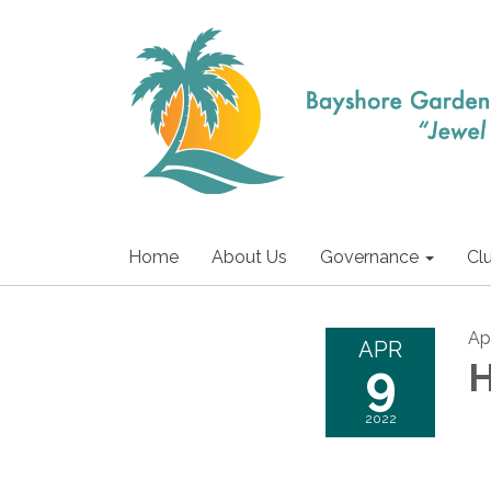
Home
About Us
Governance
Cl
Apr
APR
9
H
2022