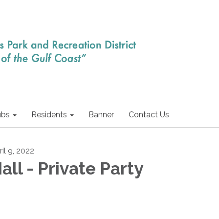
ubs
Residents
Banner
Contact Us
il 9, 2022
all - Private Party