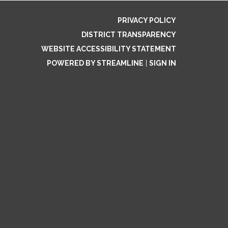
PRIVACY POLICY
DISTRICT TRANSPARENCY
WEBSITE ACCESSIBILITY STATEMENT
POWERED BY STREAMLINE
|
SIGN IN