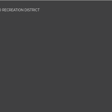
 RECREATION DISTRICT