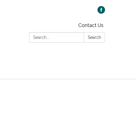
Contact Us
Search:
Search