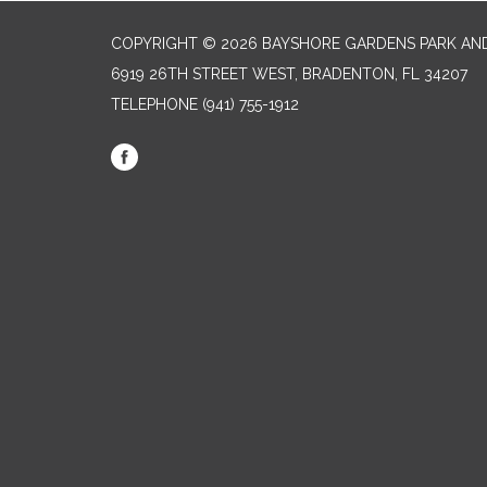
COPYRIGHT © 2026 BAYSHORE GARDENS PARK AND
6919 26TH STREET WEST, BRADENTON, FL 34207‎
TELEPHONE
(941) 755-1912