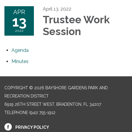
April 13, 2022
APR
13
Trustee Work
Session
2022
Agenda
Minutes
COPYRIGHT © 2026 BAYSHORE GARDENS PARK AND
RECREATION DISTRICT
6919 26TH STREET WEST, BRADENTON, FL 34207‎
TELEPHONE
(941) 755-1912
PRIVACY POLICY