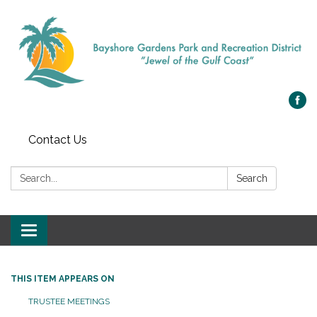
Contact Us
Search:
Search
Toggle navigation
THIS ITEM APPEARS ON
TRUSTEE MEETINGS