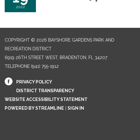
2022
COPYRIGHT © 2026 BAYSHORE GARDENS PARK AND
RECREATION DISTRICT
6919 26TH STREET WEST, BRADENTON, FL 34207‎
TELEPHONE
(941) 755-1912
PRIVACY POLICY
DISTRICT TRANSPARENCY
WEBSITE ACCESSIBILITY STATEMENT
POWERED BY STREAMLINE
|
SIGN IN