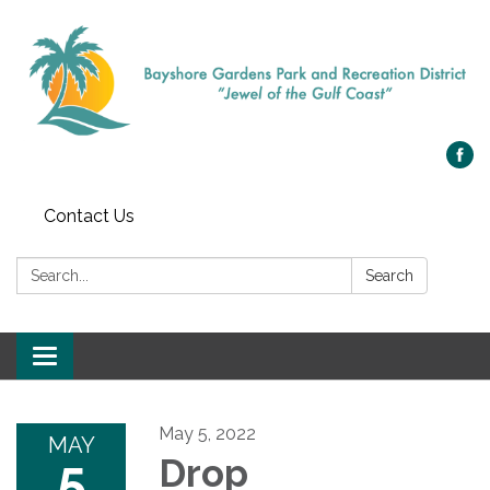
Contact Us
Search:
Search
Toggle navigation
May 5, 2022
MAY
5
Drop