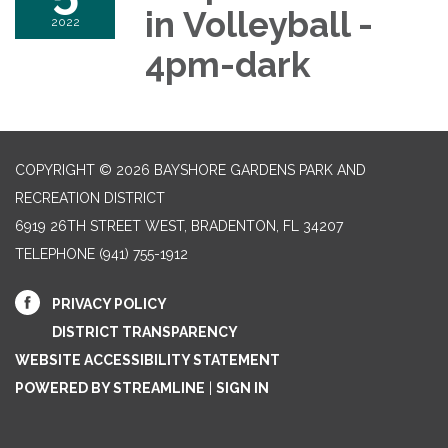
in Volleyball -
2022
4pm-dark
COPYRIGHT © 2026 BAYSHORE GARDENS PARK AND
RECREATION DISTRICT
6919 26TH STREET WEST, BRADENTON, FL 34207‎
TELEPHONE
(941) 755-1912
PRIVACY POLICY
DISTRICT TRANSPARENCY
WEBSITE ACCESSIBILITY STATEMENT
POWERED BY STREAMLINE
|
SIGN IN