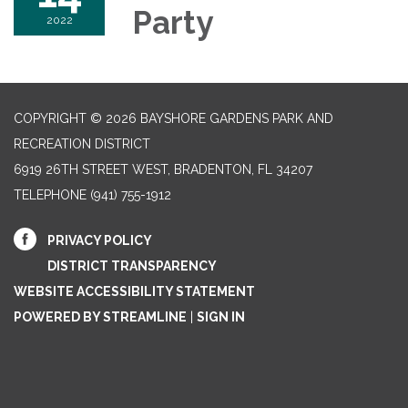
Party
2022
COPYRIGHT © 2026 BAYSHORE GARDENS PARK AND
RECREATION DISTRICT
6919 26TH STREET WEST, BRADENTON, FL 34207‎
TELEPHONE
(941) 755-1912
PRIVACY POLICY
DISTRICT TRANSPARENCY
WEBSITE ACCESSIBILITY STATEMENT
POWERED BY STREAMLINE
|
SIGN IN