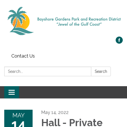
Contact Us
Search:
Search
Toggle navigation
May 14, 2022
MAY
14
Hall - Private