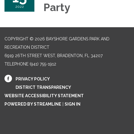
Party
2022
COPYRIGHT © 2026 BAYSHORE GARDENS PARK AND
RECREATION DISTRICT
6919 26TH STREET WEST, BRADENTON, FL 34207‎
TELEPHONE
(941) 755-1912
PRIVACY POLICY
DISTRICT TRANSPARENCY
WEBSITE ACCESSIBILITY STATEMENT
POWERED BY STREAMLINE
|
SIGN IN