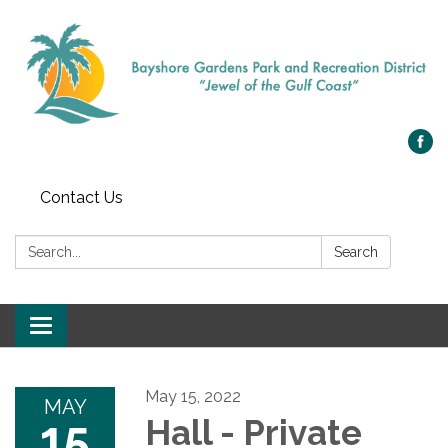
Contact Us
Search:
Search
Toggle navigation
May 15, 2022
MAY
15
Hall - Private