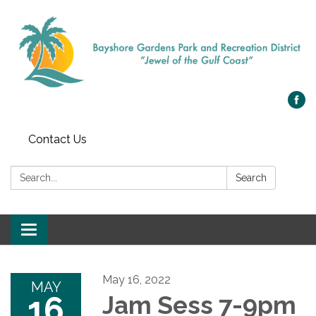
Contact Us
Search:
Search
Toggle navigation
May 16, 2022
MAY
16
Jam Sess 7-9pm