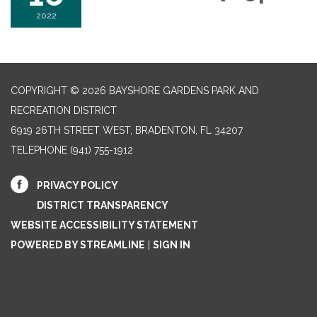
2022
COPYRIGHT © 2026 BAYSHORE GARDENS PARK AND
RECREATION DISTRICT
6919 26TH STREET WEST, BRADENTON, FL 34207‎
TELEPHONE
(941) 755-1912
PRIVACY POLICY
DISTRICT TRANSPARENCY
WEBSITE ACCESSIBILITY STATEMENT
POWERED BY STREAMLINE
|
SIGN IN