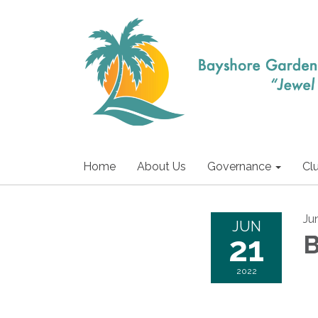
Home
About Us
Governance
Cl
Ju
JUN
21
B
2022