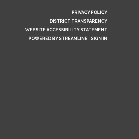
PRIVACY POLICY
DISTRICT TRANSPARENCY
WEBSITE ACCESSIBILITY STATEMENT
POWERED BY STREAMLINE
|
SIGN IN