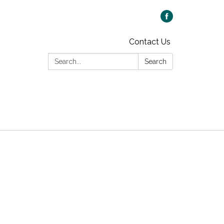
Contact Us
Search:
Search