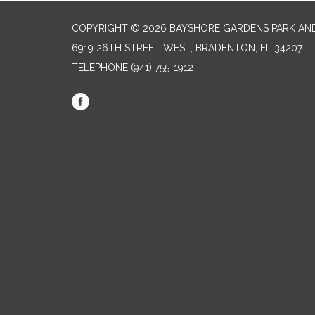
COPYRIGHT © 2026 BAYSHORE GARDENS PARK AND
6919 26TH STREET WEST, BRADENTON, FL 34207‎
TELEPHONE
(941) 755-1912