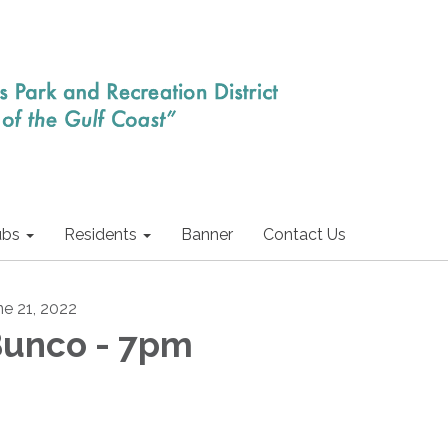
ubs
Residents
Banner
Contact Us
ne 21, 2022
unco - 7pm