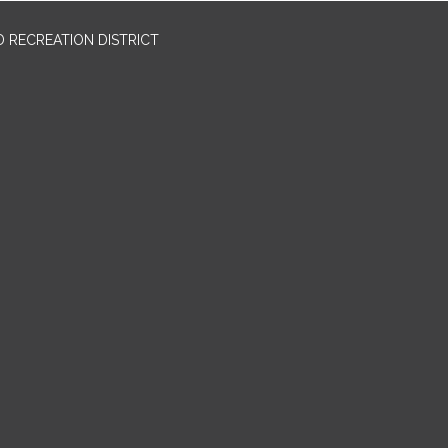
 RECREATION DISTRICT