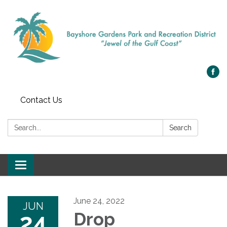
Contact Us
Search:
Search
Toggle navigation
June 24, 2022
JUN
24
Drop