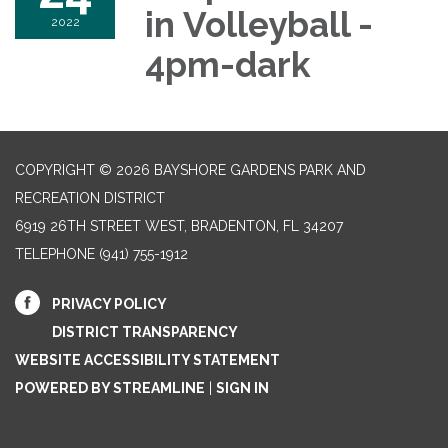
in Volleyball -
2022
4pm-dark
COPYRIGHT © 2026 BAYSHORE GARDENS PARK AND
RECREATION DISTRICT
6919 26TH STREET WEST, BRADENTON, FL 34207‎
TELEPHONE
(941) 755-1912
PRIVACY POLICY
DISTRICT TRANSPARENCY
WEBSITE ACCESSIBILITY STATEMENT
POWERED BY STREAMLINE
|
SIGN IN