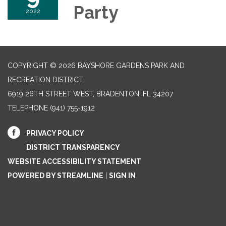
Party
2022
COPYRIGHT © 2026 BAYSHORE GARDENS PARK AND
RECREATION DISTRICT
6919 26TH STREET WEST, BRADENTON, FL 34207‎
TELEPHONE
(941) 755-1912
PRIVACY POLICY
DISTRICT TRANSPARENCY
WEBSITE ACCESSIBILITY STATEMENT
POWERED BY STREAMLINE
|
SIGN IN