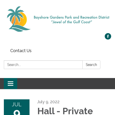
Contact Us
Search:
Search
Toggle navigation
July 9, 2022
JUL
9
Hall - Private