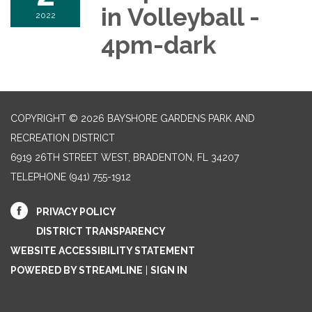
in Volleyball -
2022
4pm-dark
COPYRIGHT © 2026 BAYSHORE GARDENS PARK AND
RECREATION DISTRICT
6919 26TH STREET WEST, BRADENTON, FL 34207‎
TELEPHONE
(941) 755-1912
PRIVACY POLICY
DISTRICT TRANSPARENCY
WEBSITE ACCESSIBILITY STATEMENT
POWERED BY STREAMLINE
|
SIGN IN