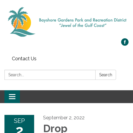
Contact Us
Search:
Search
Toggle navigation
September 2, 2022
SEP
2
Drop