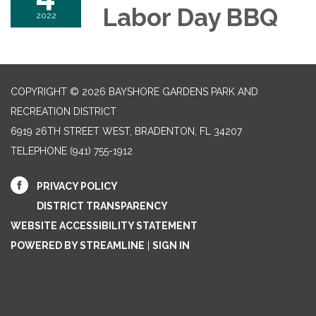
Labor Day BBQ
2022
COPYRIGHT © 2026 BAYSHORE GARDENS PARK AND
RECREATION DISTRICT
6919 26TH STREET WEST, BRADENTON, FL 34207‎
TELEPHONE
(941) 755-1912
PRIVACY POLICY
DISTRICT TRANSPARENCY
WEBSITE ACCESSIBILITY STATEMENT
POWERED BY STREAMLINE
|
SIGN IN