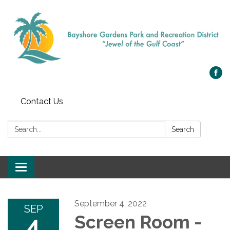
Contact Us
Search:
Search
Toggle navigation
September 4, 2022
SEP
4
Screen Room -