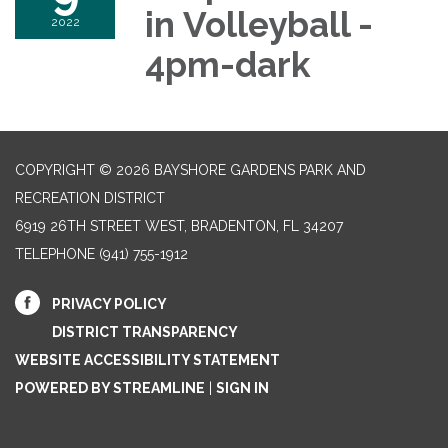
in Volleyball -
2022
4pm-dark
COPYRIGHT © 2026 BAYSHORE GARDENS PARK AND
RECREATION DISTRICT
6919 26TH STREET WEST, BRADENTON, FL 34207‎
TELEPHONE
(941) 755-1912
PRIVACY POLICY
DISTRICT TRANSPARENCY
WEBSITE ACCESSIBILITY STATEMENT
POWERED BY STREAMLINE
|
SIGN IN