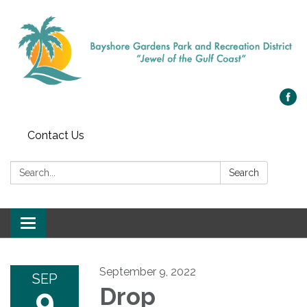
Contact Us
Search:
Search
Toggle navigation
September 9, 2022
SEP
9
Drop