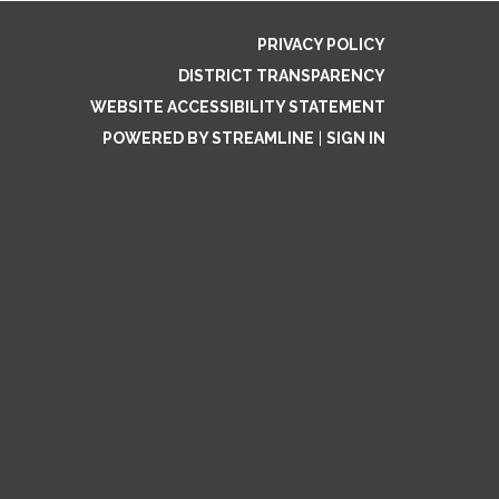
PRIVACY POLICY
DISTRICT TRANSPARENCY
WEBSITE ACCESSIBILITY STATEMENT
POWERED BY STREAMLINE
|
SIGN IN