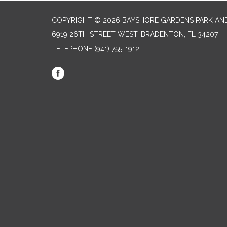
COPYRIGHT © 2026 BAYSHORE GARDENS PARK AND
6919 26TH STREET WEST, BRADENTON, FL 34207‎
TELEPHONE
(941) 755-1912