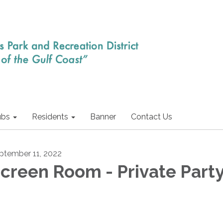
ubs
Residents
Banner
Contact Us
ptember 11, 2022
creen Room - Private Part