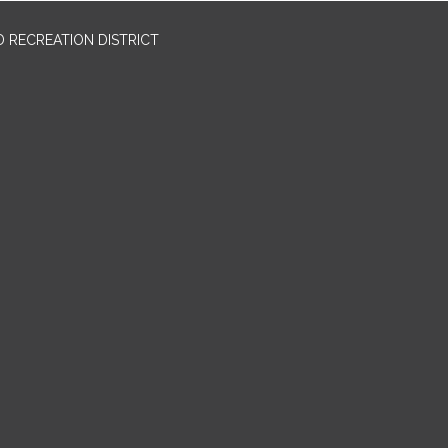
 RECREATION DISTRICT