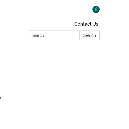
Contact Us
Search:
Search
y