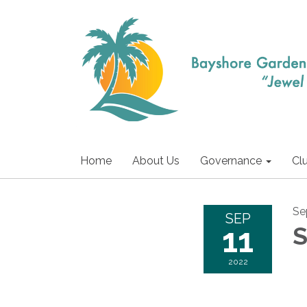
Home
About Us
Governance
Cl
Se
SEP
11
S
2022