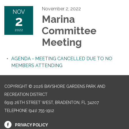
November 2, 2022
NOV
2
Marina
Committee
2022
Meeting
AGENDA - MEETING CANCELLED DUE TO NO
MEMBERS ATTENDING
COPYRIGHT © 2026 BAYSHORE GARDENS PARK AND
RECREATION DISTRICT
6919 26TH STREET WEST, BRADENTON, FL 34207‎
TELEPHONE
(941) 755-1912
PRIVACY POLICY