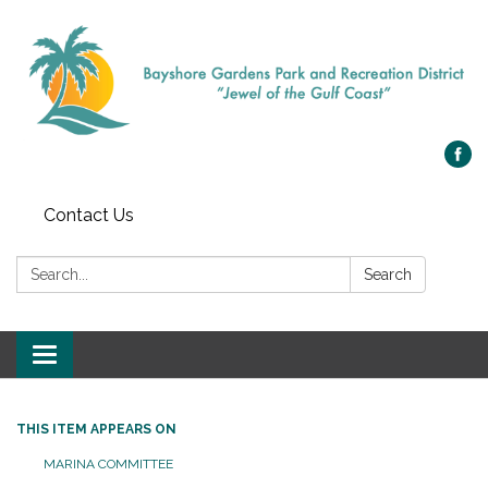
Contact Us
Search:
Search
Toggle navigation
THIS ITEM APPEARS ON
MARINA COMMITTEE