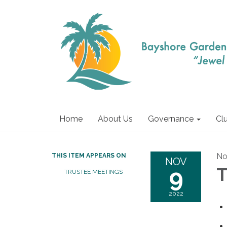
Home
About Us
Governance
Cl
No
THIS ITEM APPEARS ON
NOV
9
T
TRUSTEE MEETINGS
2022