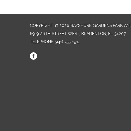
COPYRIGHT © 2026 BAYSHORE GARDENS PARK AND
6919 26TH STREET WEST, BRADENTON, FL 34207‎
TELEPHONE
(941) 755-1912