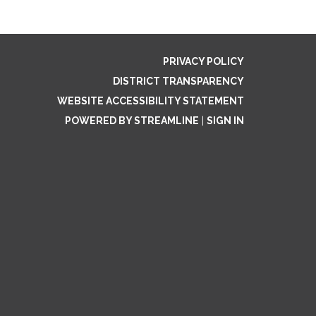
PRIVACY POLICY
DISTRICT TRANSPARENCY
WEBSITE ACCESSIBILITY STATEMENT
POWERED BY STREAMLINE
|
SIGN IN