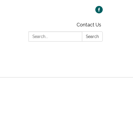
Contact Us
Search:
Search