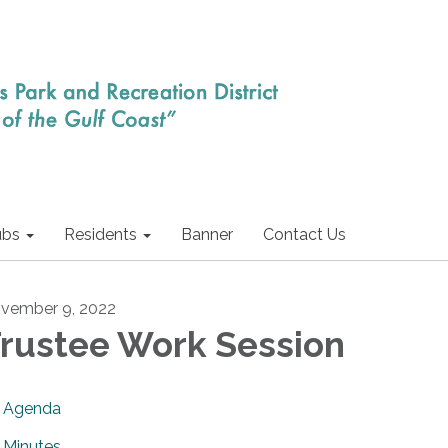
ubs
Residents
Banner
Contact Us
vember 9, 2022
rustee Work Session
Agenda
Minutes