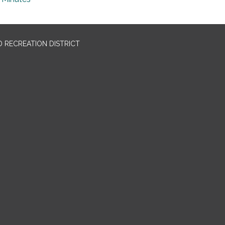
 RECREATION DISTRICT