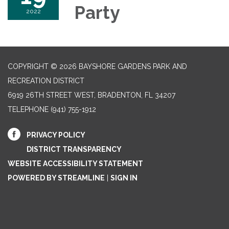
Party
2022
COPYRIGHT © 2026 BAYSHORE GARDENS PARK AND
RECREATION DISTRICT
6919 26TH STREET WEST, BRADENTON, FL 34207‎
TELEPHONE
(941) 755-1912
PRIVACY POLICY
DISTRICT TRANSPARENCY
WEBSITE ACCESSIBILITY STATEMENT
POWERED BY STREAMLINE
|
SIGN IN