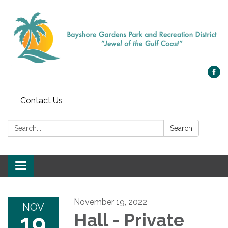
Contact Us
Search:
Search
Toggle navigation
November 19, 2022
NOV
19
Hall - Private