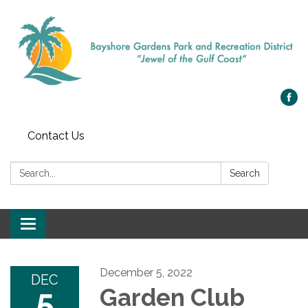
Contact Us
Search:
Search
Toggle navigation
December 5, 2022
DEC
5
Garden Club