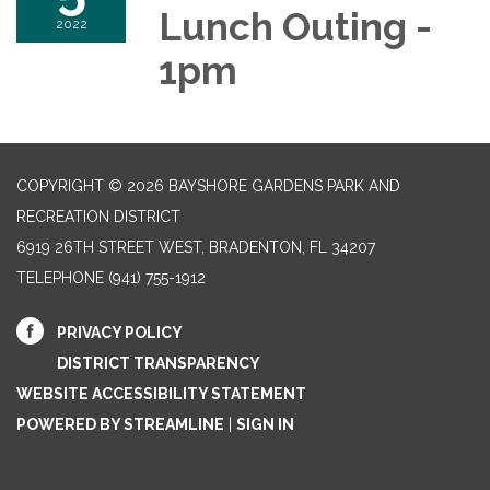
Lunch Outing -
2022
1pm
COPYRIGHT © 2026 BAYSHORE GARDENS PARK AND
RECREATION DISTRICT
6919 26TH STREET WEST, BRADENTON, FL 34207‎
TELEPHONE
(941) 755-1912
PRIVACY POLICY
DISTRICT TRANSPARENCY
WEBSITE ACCESSIBILITY STATEMENT
POWERED BY STREAMLINE
|
SIGN IN