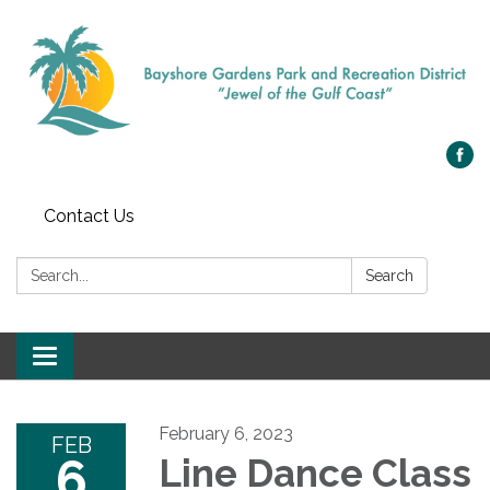
Contact Us
Search:
Search
Toggle navigation
February 6, 2023
FEB
6
Line Dance Class