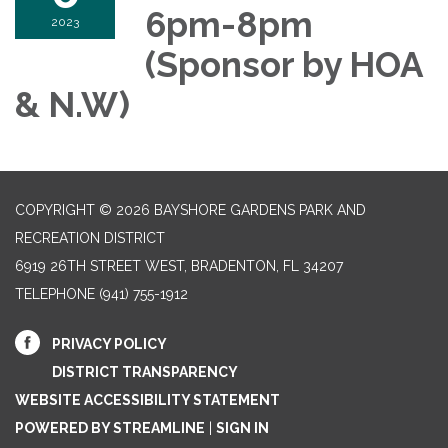
6pm-8pm
2023
(Sponsor by HOA
& N.W)
COPYRIGHT © 2026 BAYSHORE GARDENS PARK AND
RECREATION DISTRICT
6919 26TH STREET WEST, BRADENTON, FL 34207‎
TELEPHONE
(941) 755-1912
PRIVACY POLICY
DISTRICT TRANSPARENCY
WEBSITE ACCESSIBILITY STATEMENT
POWERED BY STREAMLINE
|
SIGN IN