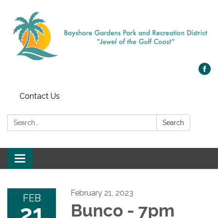
Contact Us
Search:
Search
Toggle navigation
February 21, 2023
FEB
21
Bunco - 7pm