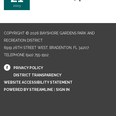
2023
COPYRIGHT © 2026 BAYSHORE GARDENS PARK AND
RECREATION DISTRICT
6919 26TH STREET WEST, BRADENTON, FL 34207‎
TELEPHONE
(941) 755-1912
PRIVACY POLICY
DISTRICT TRANSPARENCY
WEBSITE ACCESSIBILITY STATEMENT
POWERED BY STREAMLINE
|
SIGN IN