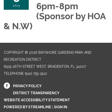
6pm-8pm
2023
(Sponsor by HOA
& N.W)
COPYRIGHT © 2026 BAYSHORE GARDENS PARK AND
RECREATION DISTRICT
6919 26TH STREET WEST, BRADENTON, FL 34207‎
TELEPHONE
(941) 755-1912
PRIVACY POLICY
DISTRICT TRANSPARENCY
WEBSITE ACCESSIBILITY STATEMENT
POWERED BY STREAMLINE
|
SIGN IN