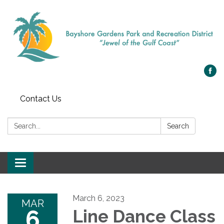
Contact Us
Search:
Search
Toggle navigation
March 6, 2023
MAR
6
Line Dance Class