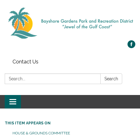
Contact Us
Search:
Search
Toggle navigation
THIS ITEM APPEARS ON
HOUSE & GROUNDS COMMITTEE