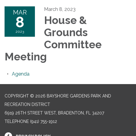
March 8, 2023
MAR
8
House &
Grounds
2023
Committee
Meeting
Agenda
COPYRIGHT © 2026 BAYSHORE GARDENS PARK AND
RECREATION DISTRICT
6919 26TH STREET WEST, BRADENTON, FL 34207‎
TELEPHONE
(941) 755-1912