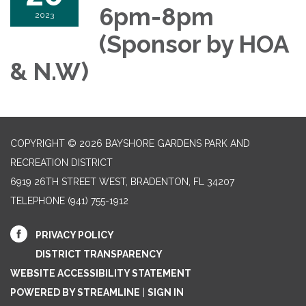
6pm-8pm
2023
(Sponsor by HOA
& N.W)
COPYRIGHT © 2026 BAYSHORE GARDENS PARK AND
RECREATION DISTRICT
6919 26TH STREET WEST, BRADENTON, FL 34207‎
TELEPHONE
(941) 755-1912
PRIVACY POLICY
DISTRICT TRANSPARENCY
WEBSITE ACCESSIBILITY STATEMENT
POWERED BY STREAMLINE
|
SIGN IN