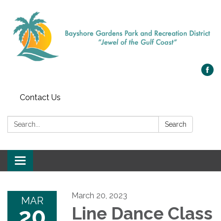
Contact Us
Search:
Search
Toggle navigation
March 20, 2023
MAR
20
Line Dance Class