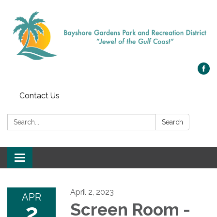
Contact Us
Search:
Search
Toggle navigation
April 2, 2023
APR
2
Screen Room -