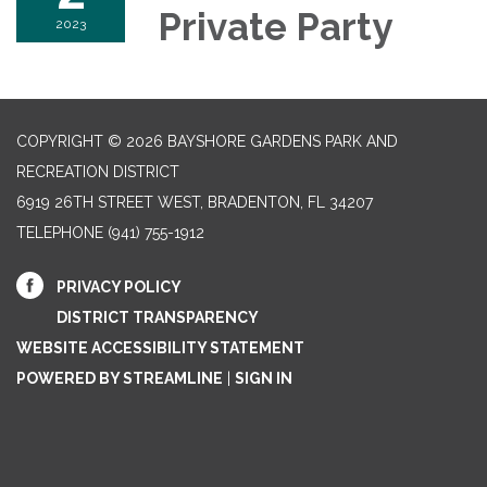
Private Party
2023
COPYRIGHT © 2026 BAYSHORE GARDENS PARK AND
RECREATION DISTRICT
6919 26TH STREET WEST, BRADENTON, FL 34207‎
TELEPHONE
(941) 755-1912
PRIVACY POLICY
DISTRICT TRANSPARENCY
WEBSITE ACCESSIBILITY STATEMENT
POWERED BY STREAMLINE
|
SIGN IN