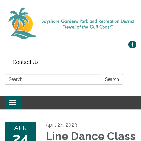
Contact Us
Search:
Search
Toggle navigation
April 24, 2023
APR
24
Line Dance Class