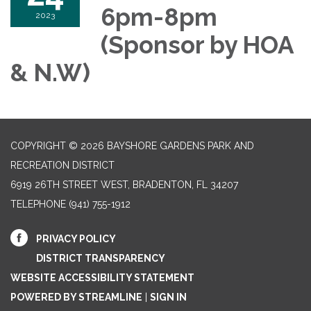
6pm-8pm
2023
(Sponsor by HOA
& N.W)
COPYRIGHT © 2026 BAYSHORE GARDENS PARK AND
RECREATION DISTRICT
6919 26TH STREET WEST, BRADENTON, FL 34207‎
TELEPHONE
(941) 755-1912
PRIVACY POLICY
DISTRICT TRANSPARENCY
WEBSITE ACCESSIBILITY STATEMENT
POWERED BY STREAMLINE
|
SIGN IN