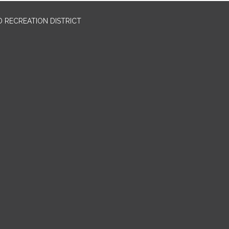
 RECREATION DISTRICT