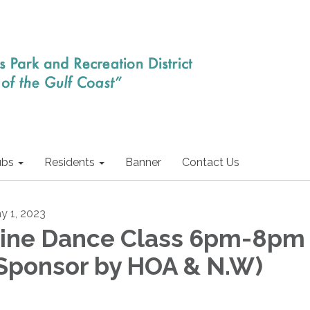
ubs
Residents
Banner
Contact Us
y 1, 2023
ine Dance Class 6pm-8pm
Sponsor by HOA & N.W)