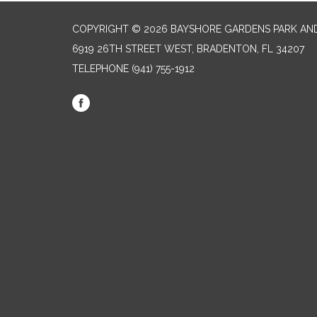
COPYRIGHT © 2026 BAYSHORE GARDENS PARK AND
6919 26TH STREET WEST, BRADENTON, FL 34207‎
TELEPHONE
(941) 755-1912