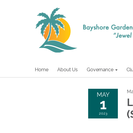
Home
About Us
Governance
Cl
Ma
MAY
1
L
(
2023