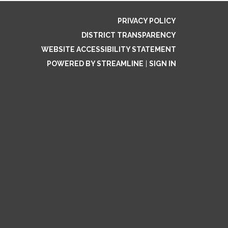
PRIVACY POLICY
DISTRICT TRANSPARENCY
WEBSITE ACCESSIBILITY STATEMENT
POWERED BY STREAMLINE
|
SIGN IN