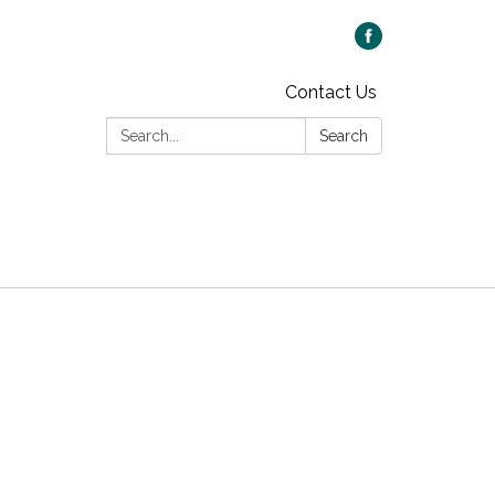
Contact Us
Search:
Search