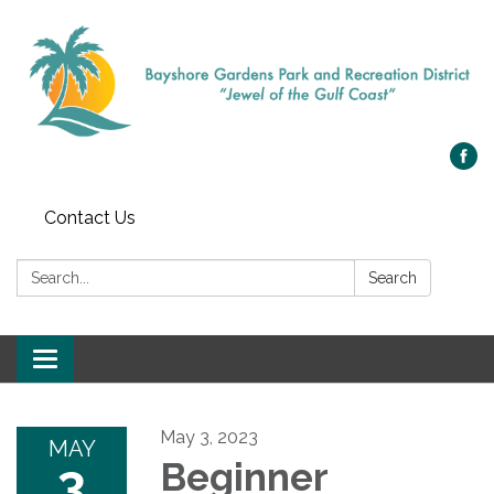
Contact Us
Search:
Search
Toggle navigation
May 3, 2023
MAY
3
Beginner