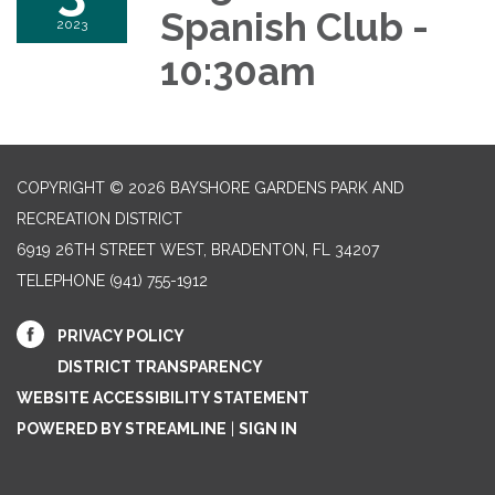
Spanish Club -
2023
10:30am
COPYRIGHT © 2026 BAYSHORE GARDENS PARK AND
RECREATION DISTRICT
6919 26TH STREET WEST, BRADENTON, FL 34207‎
TELEPHONE
(941) 755-1912
PRIVACY POLICY
DISTRICT TRANSPARENCY
WEBSITE ACCESSIBILITY STATEMENT
POWERED BY STREAMLINE
|
SIGN IN