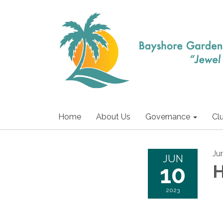
Home
About Us
Governance
Cl
Ju
JUN
10
H
2023