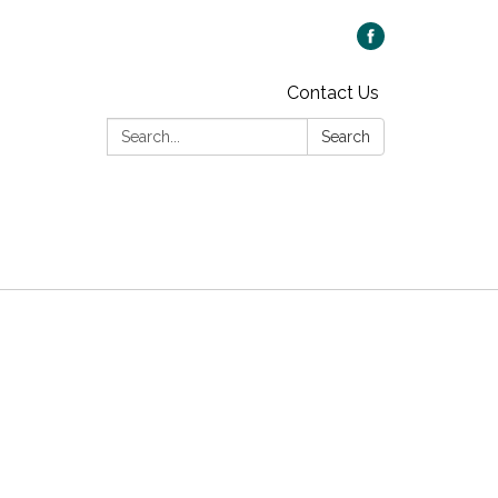
Contact Us
Search:
Search