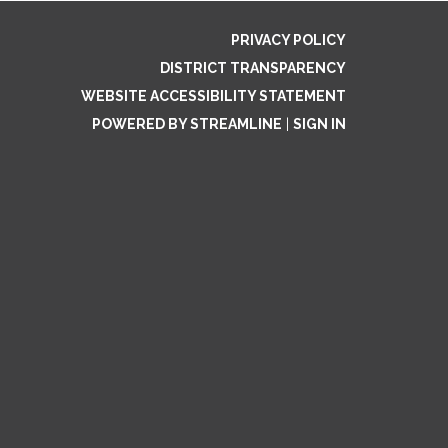
PRIVACY POLICY
DISTRICT TRANSPARENCY
WEBSITE ACCESSIBILITY STATEMENT
POWERED BY STREAMLINE
|
SIGN IN