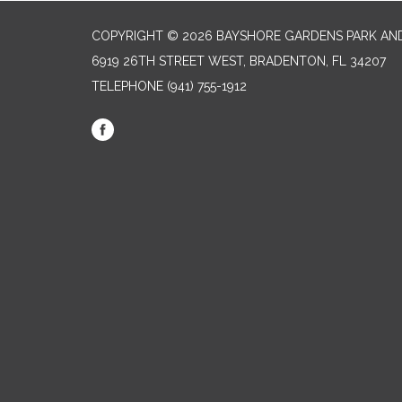
COPYRIGHT © 2026 BAYSHORE GARDENS PARK AND
6919 26TH STREET WEST, BRADENTON, FL 34207‎
TELEPHONE
(941) 755-1912