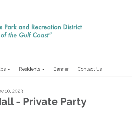
ubs
Residents
Banner
Contact Us
ne 10, 2023
all - Private Party