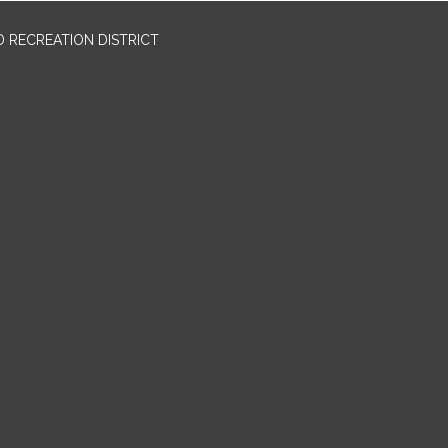
 RECREATION DISTRICT