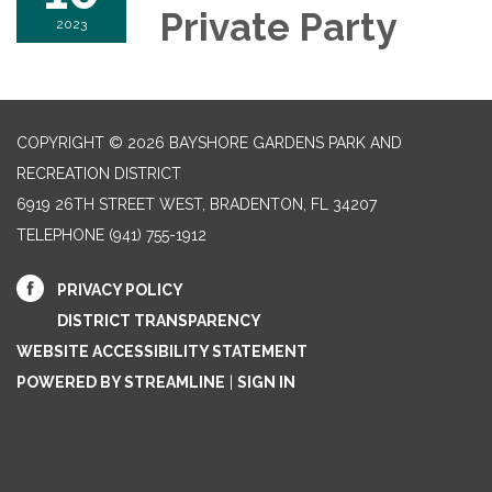
Private Party
2023
COPYRIGHT © 2026 BAYSHORE GARDENS PARK AND
RECREATION DISTRICT
6919 26TH STREET WEST, BRADENTON, FL 34207‎
TELEPHONE
(941) 755-1912
PRIVACY POLICY
DISTRICT TRANSPARENCY
WEBSITE ACCESSIBILITY STATEMENT
POWERED BY STREAMLINE
|
SIGN IN