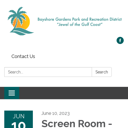
Contact Us
Search:
Search
Toggle navigation
June 10, 2023
JUN
10
Screen Room -