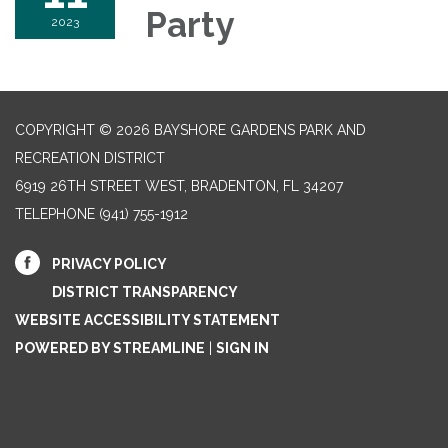
Party
2023
COPYRIGHT © 2026 BAYSHORE GARDENS PARK AND
RECREATION DISTRICT
6919 26TH STREET WEST, BRADENTON, FL 34207‎
TELEPHONE
(941) 755-1912
PRIVACY POLICY
DISTRICT TRANSPARENCY
WEBSITE ACCESSIBILITY STATEMENT
POWERED BY STREAMLINE
|
SIGN IN