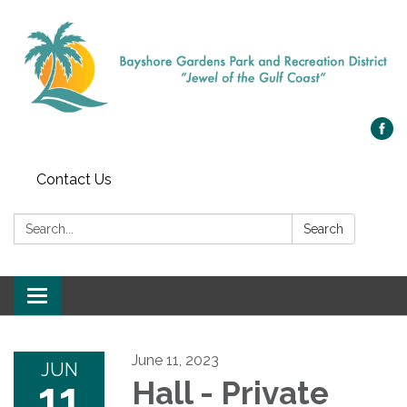
Contact Us
Search:
Search
Toggle navigation
June 11, 2023
JUN
11
Hall - Private