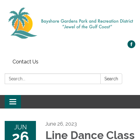
Contact Us
Search:
Search
Toggle navigation
June 26, 2023
JUN
26
Line Dance Class