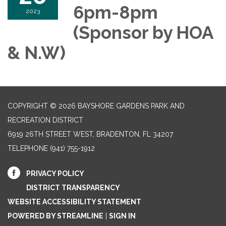
6pm-8pm
2023
(Sponsor by HOA
& N.W)
COPYRIGHT © 2026 BAYSHORE GARDENS PARK AND
RECREATION DISTRICT
6919 26TH STREET WEST, BRADENTON, FL 34207‎
TELEPHONE
(941) 755-1912
PRIVACY POLICY
DISTRICT TRANSPARENCY
WEBSITE ACCESSIBILITY STATEMENT
POWERED BY STREAMLINE
|
SIGN IN