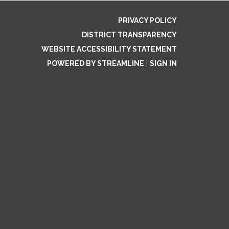
PRIVACY POLICY
DISTRICT TRANSPARENCY
WEBSITE ACCESSIBILITY STATEMENT
POWERED BY STREAMLINE
|
SIGN IN