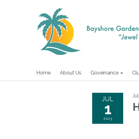
Home
About Us
Governance
Cl
Jul
JUL
1
H
2023