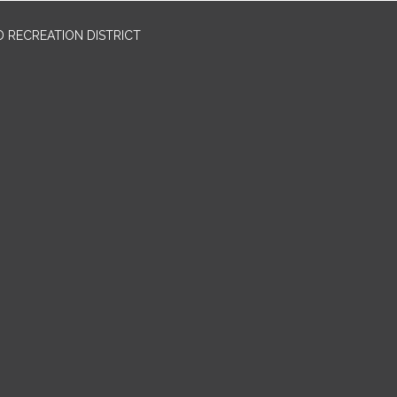
 RECREATION DISTRICT