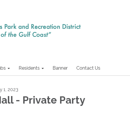
ubs
Residents
Banner
Contact Us
y 1, 2023
all - Private Party