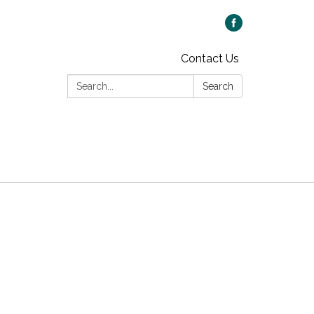
Contact Us
Search:
Search