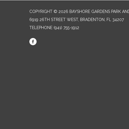
COPYRIGHT © 2026 BAYSHORE GARDENS PARK AND
6919 26TH STREET WEST, BRADENTON, FL 34207‎
TELEPHONE
(941) 755-1912