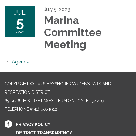
July 5, 2023
JUL
5
Marina
Committee
2023
Meeting
Agenda
COPYRIGHT © 2026 BAYSHORE GARDENS PARK AND
RECREATION DISTRICT
6919 26TH STREET WEST, BRADENTON, FL 34207‎
TELEPHONE
(941) 755-1912
PRIVACY POLICY
DISTRICT TRANSPARENCY