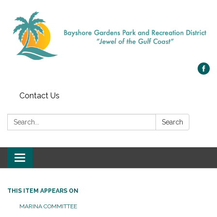
Contact Us
Search:
Search
Toggle navigation
THIS ITEM APPEARS ON
MARINA COMMITTEE