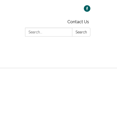
Contact Us
Search:
Search