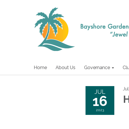
Home
About Us
Governance
Cl
Ju
JUL
16
H
2023