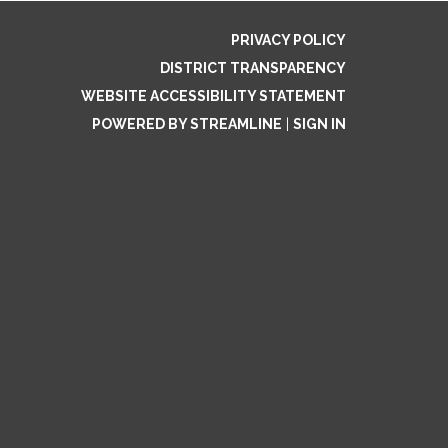
PRIVACY POLICY
DISTRICT TRANSPARENCY
WEBSITE ACCESSIBILITY STATEMENT
POWERED BY STREAMLINE
|
SIGN IN