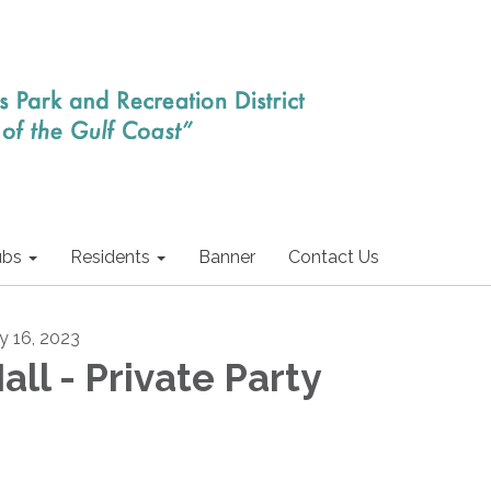
ubs
Residents
Banner
Contact Us
ly 16, 2023
all - Private Party