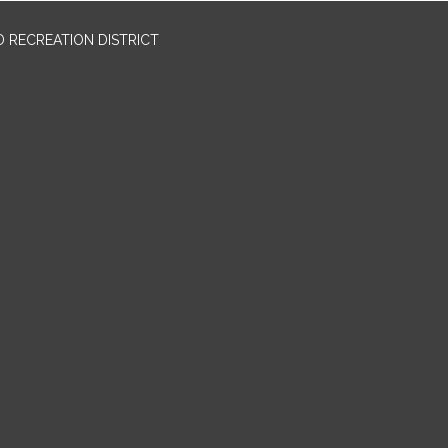
 RECREATION DISTRICT