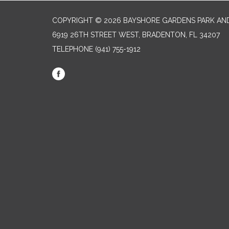
COPYRIGHT © 2026 BAYSHORE GARDENS PARK AND
6919 26TH STREET WEST, BRADENTON, FL 34207‎
TELEPHONE
(941) 755-1912